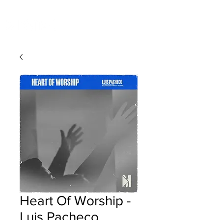
Heart Of Worship -
Luis Pacheco