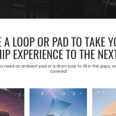
 A LOOP OR PAD TO TAKE 
P EXPERIENCE TO THE NEXT
 need an ambient pad or a drum loop to fill in the gaps, w
covered!