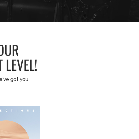
YOUR
 LEVEL!
e've got you