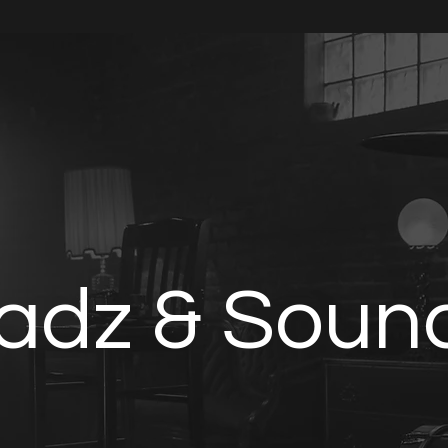
Home
Multitracks
Minstrel Membership
adz & Soun