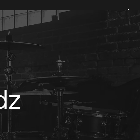
Padz & Loopz
Shop
dz