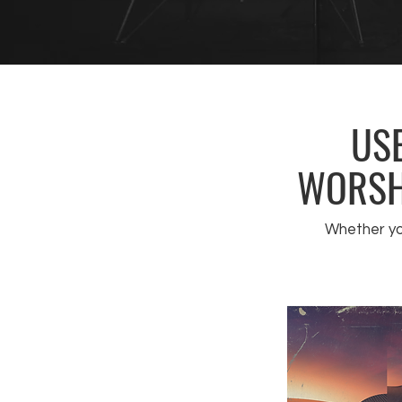
USE
WORSHI
Whether you