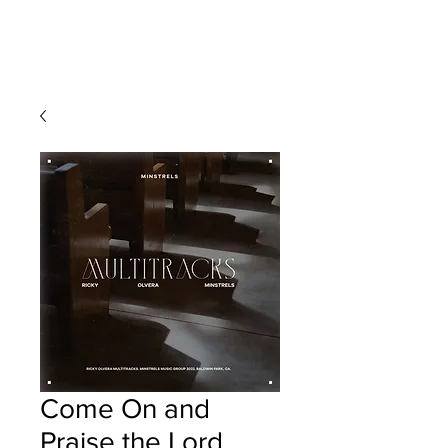
Come On and
Praise the Lord