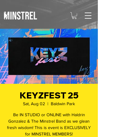
KEYZFEST 25
Sat, Aug 02
  |  
Baldwin Park
Be IN STUDIO or ONLINE with Haldrin
Gonzalez & The Minstrel Band as we glean
fresh wisdom! This is event is EXCLUSIVELY
for MINSTREL MEMBERS!