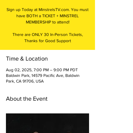
Sign up Today at MinstrelsTV.com. You must
have BOTH a TICKET + MINSTREL
MEMBERSHIP to attend!
There are ONLY 30 In-Person Tickets,
Thanks for Good Support
Time & Location
Aug 02, 2025, 7:00 PM – 9:00 PM PDT
Baldwin Park, 14579 Pacific Ave, Baldwin
Park, CA 91706, USA
About the Event