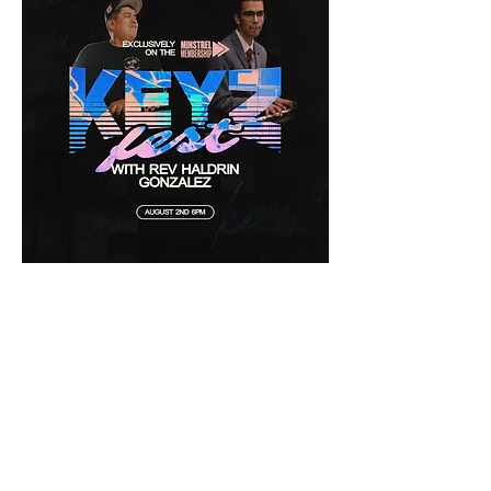
Don't miss this incredible, Godly Hang!!