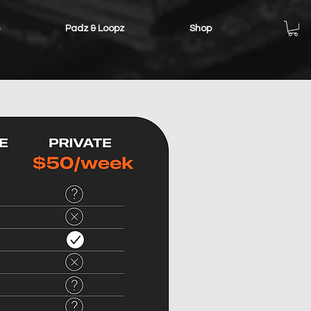
Padz & Loopz
Shop