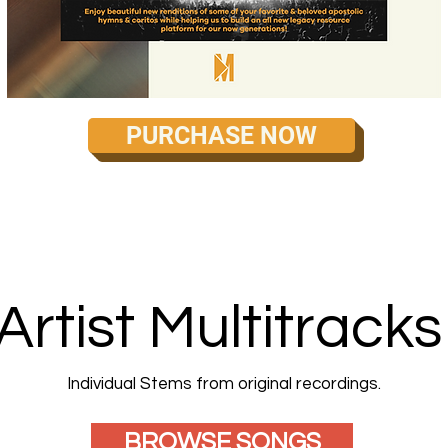
PURCHASE NOW
Artist Multitracks
Individual Stems from original recordings.
BROWSE SONGS