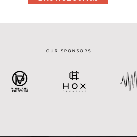
OUR SPONSORS