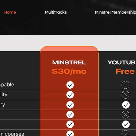
Home
Multitracks
Minstrel Membership