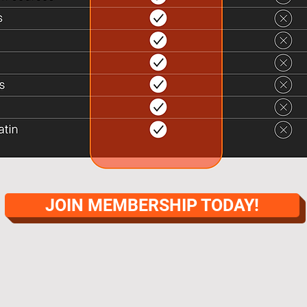
JOIN MEMBERSHIP TODAY!